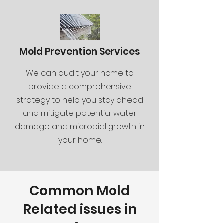
Mold Prevention Services
We can audit your home to
provide a comprehensive
strategy to help you stay ahead
and mitigate potential water
damage and microbial growth in
your home.
Common Mold
Related issues in