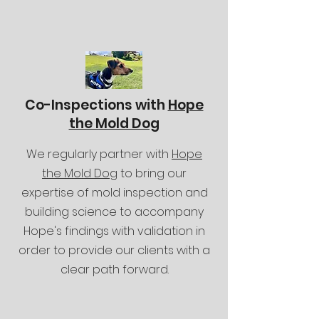
Co-Inspections with
Hope
the Mold Dog
We regularly partner with
Hope
the Mold Dog
to bring our
expertise of mold inspection and
building science to accompany
Hope's findings with validation in
order to provide our clients with a
clear path forward.