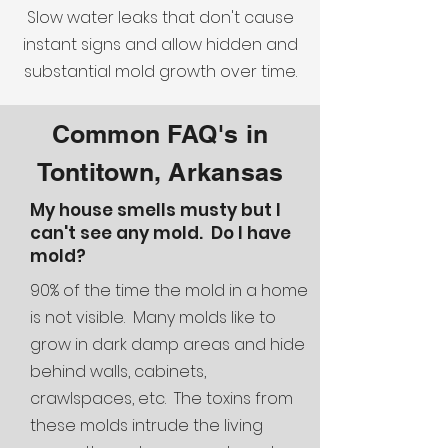
Slow water leaks that don't cause
instant signs and allow hidden and
substantial mold growth over time.
Common FAQ's in
Tontitown, Arkansas
My house smells musty but I
can't see any mold. Do I have
mold?
90% of the time the mold in a home
is not visible. Many molds like to
grow in dark damp areas and hide
behind walls, cabinets,
crawlspaces, etc. The toxins from
these molds intrude the living