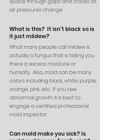
space through gaps and cracks as
air pressures change.
What is this? It isn't black so is
it just mildew?
What many people call mildew is
actually a fungus that is telling you
there is excess moisture or
humidity. Also, mold can be many
colors including black, white, purple,
orange, pink, etc. If you see
abnormal growth it is best to
engage a certified professional
mold inspector.
Can mold make you sick? Is