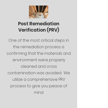
Post Remediation
Verification (PRV)
One of the most critical steps in
the remediation process is
confirming that the materials and
environment were properly
cleaned and cross
contamination was avoided. We
utilize a comprehensive PRV
process to give you peace of
mind.