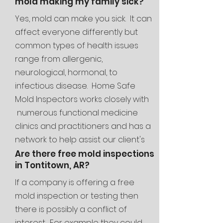
mold making my family sick?
Yes, mold can make you sick. It can
affect everyone differently but
common types of health issues
range from allergenic,
neurological, hormonal, to
infectious disease. Home Safe
Mold Inspectors works closely with
numerous functional medicine
clinics and
practitioners and has a
network to help assist our client's
families through the entire mold
Are there free mold inspections
in Tontitown, AR?
journey.
If a company is offering a free
mold inspection or testing then
there is possibly a conflict of
interest. For example they could