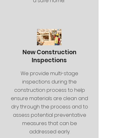
a safe home.
New Construction
Inspections
We provide multi-stage
inspections during the
construction process to help
ensure materials are clean and
dry through the process and to
assess potential preventative
measures that can be
addressed early.