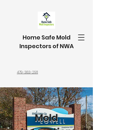
Home Safe Mold
Inspectors of NWA
479-383-2911
Mold