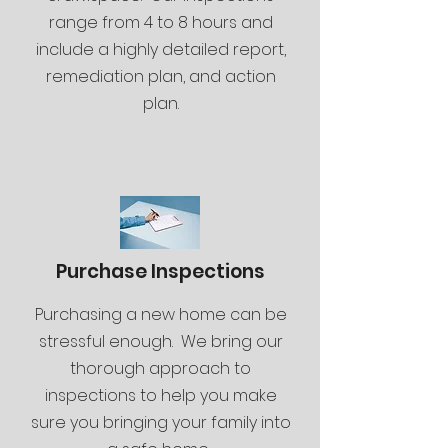
range from 4 to 8 hours and
include a highly detailed report,
remediation plan, and action
plan.
Purchase Inspections
Purchasing a new home can be
stressful enough. We bring our
thorough approach to
inspections to help you make
sure you bringing your family into