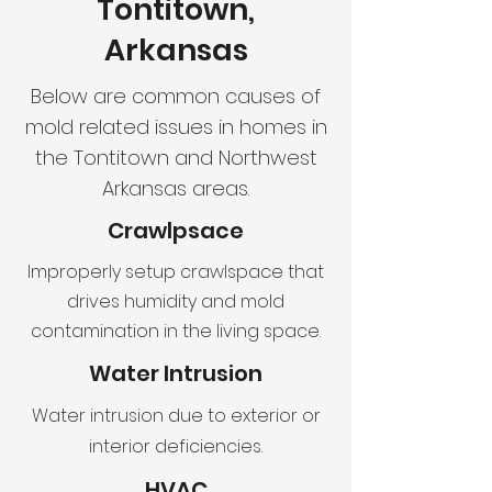
Tontitown,
Arkansas
Below are common causes of
mold related issues in homes in
the Tontitown and Northwest
Arkansas areas.
Crawlpsace
Improperly setup crawlspace that
drives humidity and mold
contamination in the living space.
Water Intrusion
Water intrusion due to exterior or
interior deficiencies.
HVAC