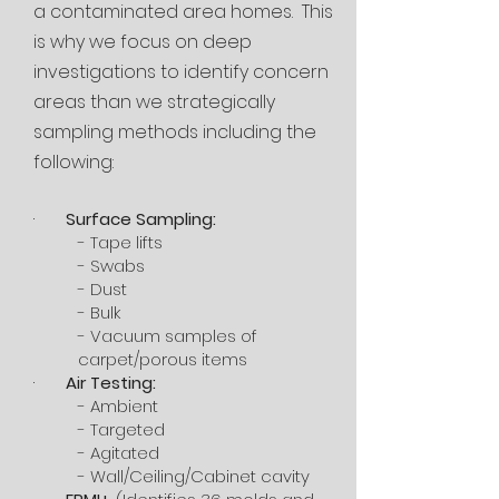
a contaminated area homes. This
is why we focus on deep
investigations to identify concern
areas than we strategically
sampling methods including the
following:
·
Surface Sampling:
- Tape lifts
- Swabs
- Dust
- Bulk
- Vacuum samples of
carpet/porous items
·
Air Testing:
- Ambient
- Targeted
- Agitated
- Wall/Ceiling/Cabinet cavity