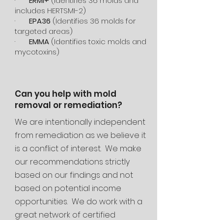
·
ERMI+
(Identifies 36 molds and
includes HERTSMI-2)
·
EPA36
(Identifies 36 molds for
targeted areas)
·
EMMA
(Identifies toxic molds and
mycotoxins)
Can you help with mold
removal or remediation?
We are intentionally independent
from remediation as we believe it
is a conflict of interest. We make
our recommendations strictly
based on our findings and not
based on potential income
opportunities. We do work with a
great network of certified