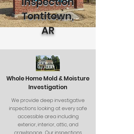
Inspection
Tontitown,
AR
Whole Home Mold & Moisture
Investigation
We provide deep investigative
inspections looking at every safe
accessible area including
exterior, interior, attic, and
crawlspace. Our inspections