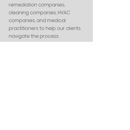
remediation companies,
cleaning
companies, HVAC
companies, and medical
practitioners to help our clients
navigate the process.
Are you looking
for a mold
inspector near me
or mold testing
near me in
Tontitown, AR?