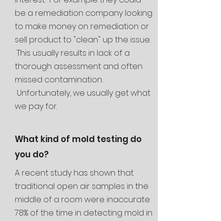
be a remediation company looking
to make money on remediation or
sell
product to "clean" up the issue.
This usually results in lack of a
thorough assessment and often
missed contamination.
Unfortunately, we usually get what
we pay for.
What kind of mold testing do
you do?
A recent study has shown that
traditional open air samples in the
middle of a room were inaccurate
78% of the time in detecting mold in