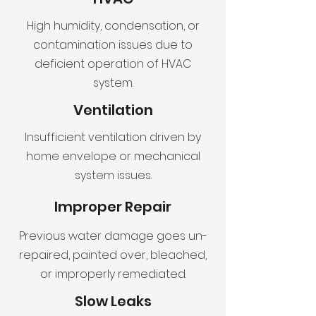
High humidity, condensation, or
contamination issues due to
deficient operation of HVAC
system.
Ventilation
Insufficient ventilation driven by
home envelope or mechanical
system issues.
Improper Repair
Previous water damage goes un-
repaired, painted over, bleached,
or improperly remediated.
Slow Leaks