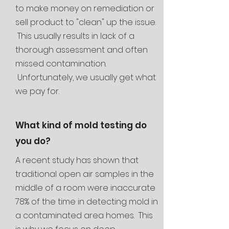
to make money on remediation or
sell
product to "clean" up the issue.
This usually results in lack of a
thorough assessment and often
missed contamination.
Unfortunately, we usually get what
we pay for.
What kind of mold testing do
you do?
A recent study has shown that
traditional open air samples in the
middle of a room were inaccurate
78% of the time in detecting mold in
a contaminated area homes. This