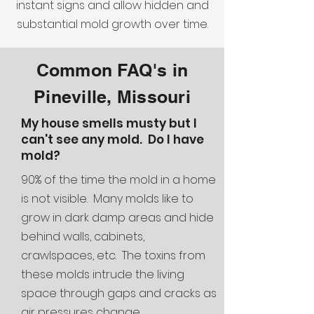
instant signs and allow hidden and
substantial mold growth over time.
Common FAQ's in
Pineville, Missouri
My house smells musty but I
can't see any mold. Do I have
mold?
90% of the time the mold in a home
is not visible. Many molds like to
grow in dark damp areas and hide
behind walls, cabinets,
crawlspaces, etc. The toxins from
these molds intrude the living
space through gaps and cracks as
air pressures change.