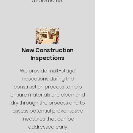
a safe home.
New Construction
Inspections
We provide multi-stage
inspections during the
construction process to help
ensure materials are clean and
dry through the process and to
assess potential preventative
measures that can be
addressed early.