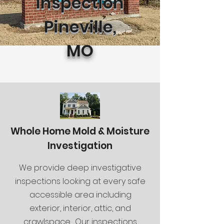
Inspection
Pineville,
MO
Whole Home Mold & Moisture
Investigation
We provide deep investigative
inspections looking at every safe
accessible area including
exterior, interior, attic, and
crawlspace. Our inspections