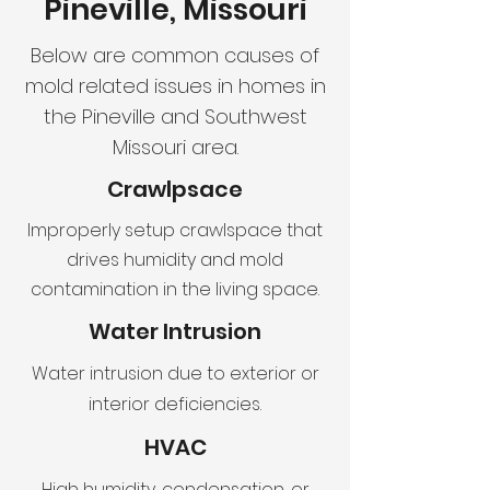
Pineville, Missouri
Below are common causes of
mold related issues in homes in
the Pineville and Southwest
Missouri area.
Crawlpsace
Improperly setup crawlspace that
drives humidity and mold
contamination in the living space.
Water Intrusion
Water intrusion due to exterior or
interior deficiencies.
HVAC
High humidity, condensation, or