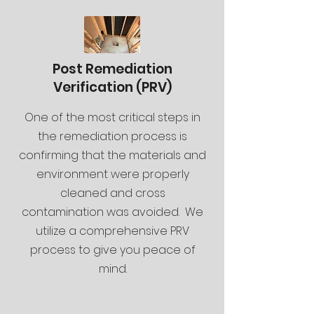
Post Remediation
Verification (PRV)
One of the most critical steps in
the remediation process is
confirming that the materials and
environment were properly
cleaned and cross
contamination was avoided. We
utilize a comprehensive PRV
process to give you peace of
mind.