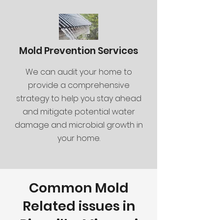
Mold Prevention Services
We can audit your home to
provide a comprehensive
strategy to help you stay ahead
and mitigate potential water
damage and microbial growth in
your home.
Common Mold
Related issues in