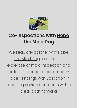
Co-Inspections with
Hope
the Mold Dog
We regularly partner with
Hope
the Mold Dog
to bring our
expertise of mold inspection and
building science to accompany
Hope's findings with validation in
order to provide our clients with a
clear path forward.