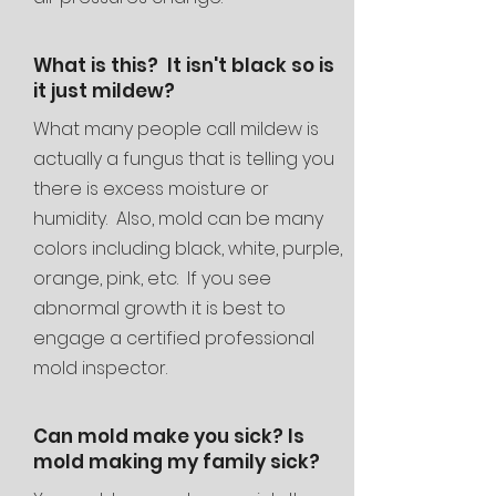
What is this? It isn't black so is
it just mildew?
What many people call mildew is
actually a fungus that is telling you
there is excess moisture or
humidity. Also, mold can be many
colors including black, white, purple,
orange, pink, etc. If you see
abnormal growth it is best to
engage a certified professional
mold inspector.
Can mold make you sick? Is
mold making my family sick?