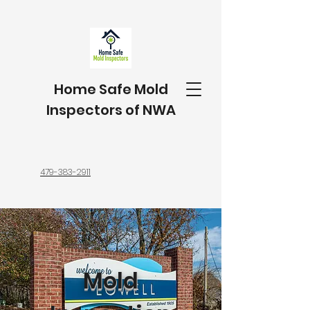
Home Safe Mold
Inspectors of NWA
479-383-2911
Mold