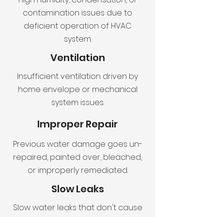
contamination issues due to
deficient operation of HVAC
system.
Ventilation
Insufficient ventilation driven by
home envelope or mechanical
system issues.
Improper Repair
Previous water damage goes un-
repaired, painted over, bleached,
or improperly remediated.
Slow Leaks
Slow water leaks that don't cause