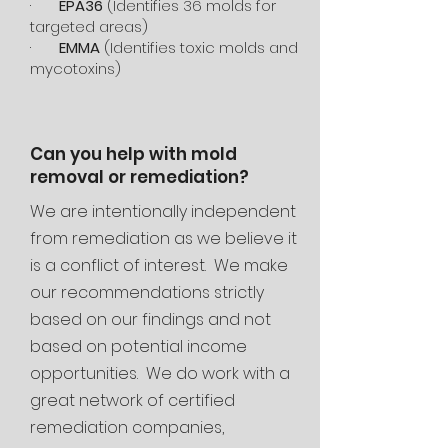
·
EPA36
(Identifies 36 molds for
targeted areas)
·
EMMA
(Identifies toxic molds and
mycotoxins)
Can you help with mold
removal or remediation?
We are intentionally independent
from remediation as we believe it
is a conflict of interest. We make
our recommendations strictly
based on our findings and not
based on potential income
opportunities. We do work with a
great network of certified
remediation companies,