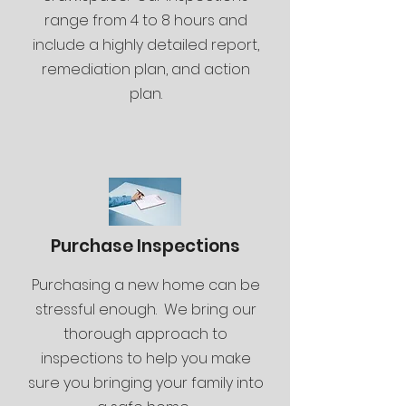
range from 4 to 8 hours and
include a highly detailed report,
remediation plan, and action
plan.
Purchase Inspections
Purchasing a new home can be
stressful enough. We bring our
thorough approach to
inspections to help you make
sure you bringing your family into