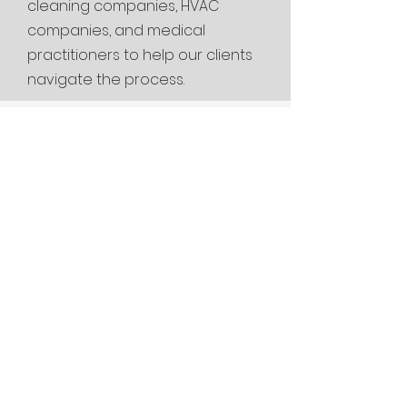
cleaning
companies, HVAC
companies, and medical
practitioners to help our clients
navigate the process.
Are you looking
for a mold
inspector near me
or mold testing
near me in
Pineville, MO?