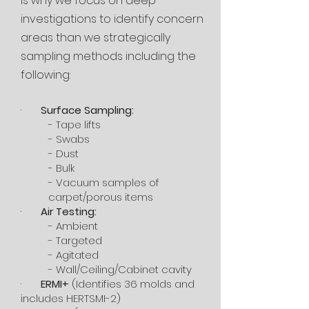
is why we focus on deep
investigations to identify concern
areas than we strategically
sampling methods including the
following:
·
Surface Sampling:
- Tape lifts
- Swabs
- Dust
- Bulk
- Vacuum samples of
carpet/porous items
·
Air Testing:
- Ambient
- Targeted
- Agitated
- Wall/Ceiling/Cabinet cavity
·
ERMI+
(Identifies 36 molds and
includes HERTSMI-2)