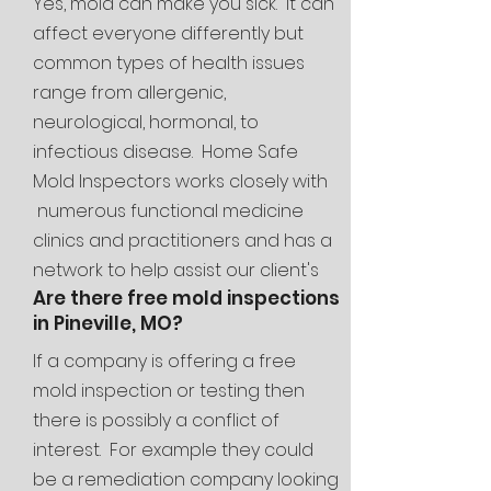
Yes, mold can make you sick. It can
affect everyone differently but
common types of health issues
range from allergenic,
neurological, hormonal, to
infectious disease. Home Safe
Mold Inspectors works closely with
numerous functional medicine
clinics and
practitioners and has a
network to help assist our client's
Are there free mold inspections
families through the entire mold
in Pineville, MO?
journey.
If a company is offering a free
mold inspection or testing then
there is possibly a conflict of
interest. For example they could
be a remediation company looking